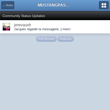
MUSTANGPASSION
← Home
Community Status Updates
jerevauxh
Jacques regarde ta messagerie ;) merci
Full Version
Francais